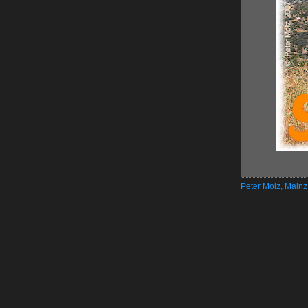
Peter Molz, Main