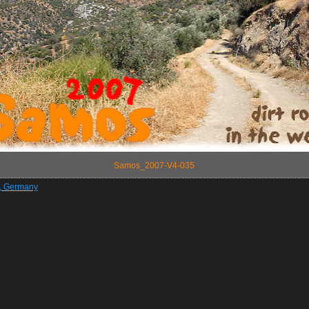
Samos_2007-V4-035
z, Germany