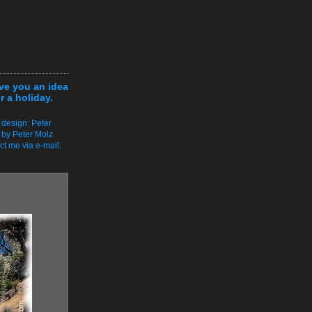
ive you an idea
r a holiday.
 design: Peter
 by Peter Molz
ct me via e-mail: