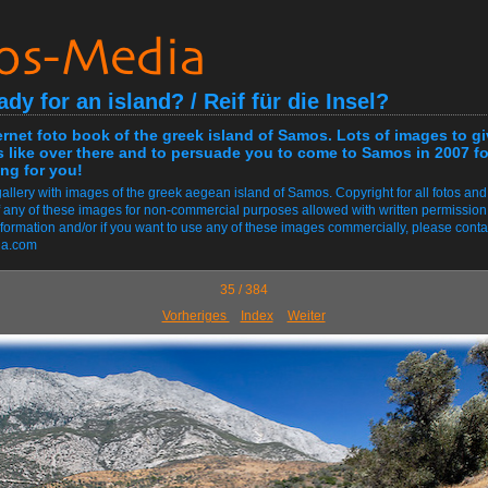
ady for an island? / Reif für die Insel?
ernet foto book of the greek island of Samos. Lots of images to g
s like over there and to persuade you to come to Samos in 2007 fo
ng for you!
allery with images of the greek aegean island of Samos. Copyright for all fotos and
 any of these images for non-commercial purposes allowed with written permission
information and/or if you want to use any of these images commercially, please conta
ia.com
35 / 384
Vorheriges
Index
Weiter