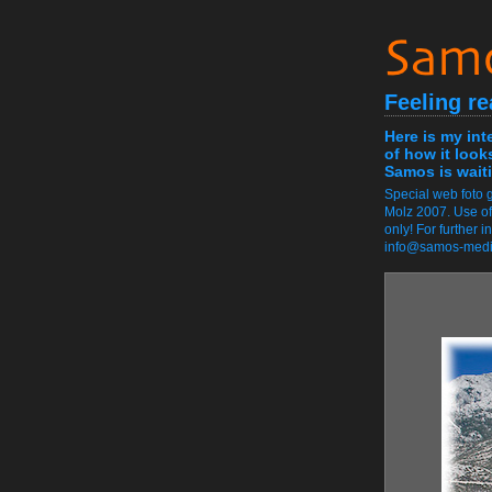
Feeling re
Here is my int
of how it look
Samos is waiti
Special web foto g
Molz 2007. Use of
only! For further 
info@samos-med